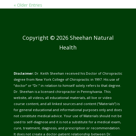
« Older Entries
Copyright © 2026 Sheehan Natural
Health
Disclaimer:
Dr. Keith Sheehan received his Doctor of Chiropractic
degree from New York College of Chiropractic in 1997. His use of
“doctor” or “Dr.” in relation to himself solely refers to that degree.
Dr. Sheehan is a licensed chiropractor in Pennsylvania. This
website, all videos, all educational materials, all live or video
course content, and all linked sources and content (“Materials”) is
for general educational and informational purposes only and does
not constitute medical advice. Your use of Materials should not be
used to self-diagnose and it is not a substitute for a medical exam,
cure, treatment, diagnosis, and prescription or recommendation.
It does not create a doctor-patient relationship between Dr.