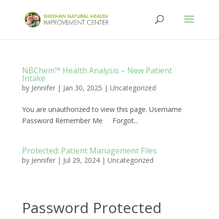
NBChem™ Health Analysis – New Patient
Intake
by
Jennifer
|
Jan 30, 2025
|
Uncategorized
You are unauthorized to view this page. Username
Password Remember Me Forgot...
Protected: Patient Management Files
by
Jennifer
|
Jul 29, 2024
|
Uncategorized
Password Protected