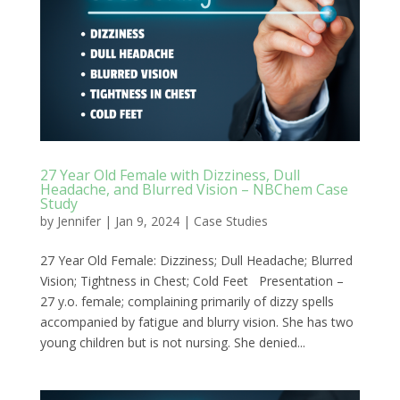
27 Year Old Female with Dizziness, Dull
Headache, and Blurred Vision – NBChem Case
Study
by
Jennifer
|
Jan 9, 2024
|
Case Studies
27 Year Old Female: Dizziness; Dull Headache; Blurred
Vision; Tightness in Chest; Cold Feet Presentation –
27 y.o. female; complaining primarily of dizzy spells
accompanied by fatigue and blurry vision. She has two
young children but is not nursing. She denied...