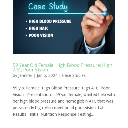
59 Year Old Female: High Blood Pressure; High
A1C; Poor Vision
by
Jennifer
|
Jan 5, 2024
|
Case Studies
59 y.o. Female: High Blood Pressure; High A1C; Poor
Vision Presentation – 59 y.o. female; wanted help with
her high blood pressure and hemoglobin A1C that was
persistently high. Also mentioned poor vision. Lab
Results Initial Nutrition Response Testing...