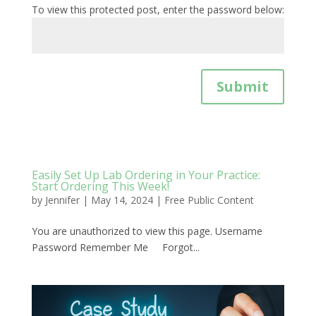
To view this protected post, enter the password below:
Submit
Easily Set Up Lab Ordering in Your Practice:
Start Ordering This Week!
by
Jennifer
|
May 14, 2024
|
Free Public Content
You are unauthorized to view this page. Username
Password Remember Me Forgot...