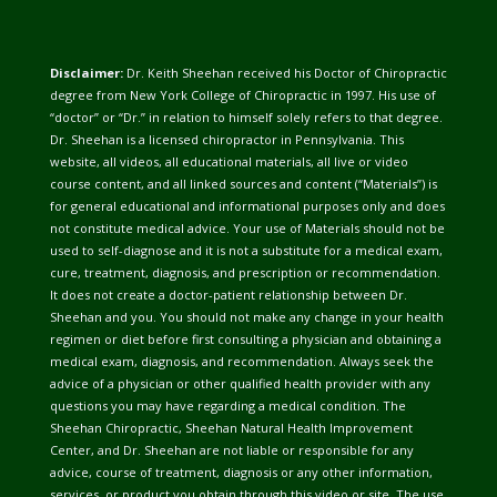
Disclaimer:
Dr. Keith Sheehan received his Doctor of Chiropractic
degree from New York College of Chiropractic in 1997. His use of
“doctor” or “Dr.” in relation to himself solely refers to that degree.
Dr. Sheehan is a licensed chiropractor in Pennsylvania. This
website, all videos, all educational materials, all live or video
course content, and all linked sources and content (“Materials”) is
for general educational and informational purposes only and does
not constitute medical advice. Your use of Materials should not be
used to self-diagnose and it is not a substitute for a medical exam,
cure, treatment, diagnosis, and prescription or recommendation.
It does not create a doctor-patient relationship between Dr.
Sheehan and you. You should not make any change in your health
regimen or diet before first consulting a physician and obtaining a
medical exam, diagnosis, and recommendation. Always seek the
advice of a physician or other qualified health provider with any
questions you may have regarding a medical condition. The
Sheehan Chiropractic, Sheehan Natural Health Improvement
Center, and Dr. Sheehan are not liable or responsible for any
advice, course of treatment, diagnosis or any other information,
services, or product you obtain through this video or site. The use