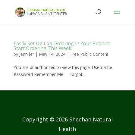
Easily Set Up Lab Ordering in Your Practice:
Start Ordering This Week!
by
Jennifer
|
May 14, 2024
|
Free Public Content
You are unauthorized to view this page. Username
Password Remember Me Forgot...
Copyright © 2026 Sheehan Natural
Health