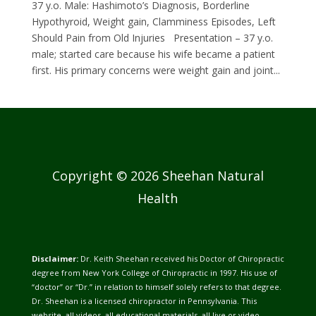
37 y.o. Male: Hashimoto’s Diagnosis, Borderline
Hypothyroid, Weight gain, Clamminess Episodes, Left
Should Pain from Old Injuries Presentation – 37 y.o.
male; started care because his wife became a patient
first. His primary concerns were weight gain and joint...
Copyright © 2026 Sheehan Natural
Health
Disclaimer:
Dr. Keith Sheehan received his Doctor of Chiropractic
degree from New York College of Chiropractic in 1997. His use of
“doctor” or “Dr.” in relation to himself solely refers to that degree.
Dr. Sheehan is a licensed chiropractor in Pennsylvania. This
website, all videos, all educational materials, all live or video