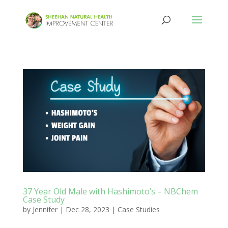
37 Year Old Male with Hashimoto’s – NBChem
Case Study
by
Jennifer
|
Dec 28, 2023
|
Case Studies