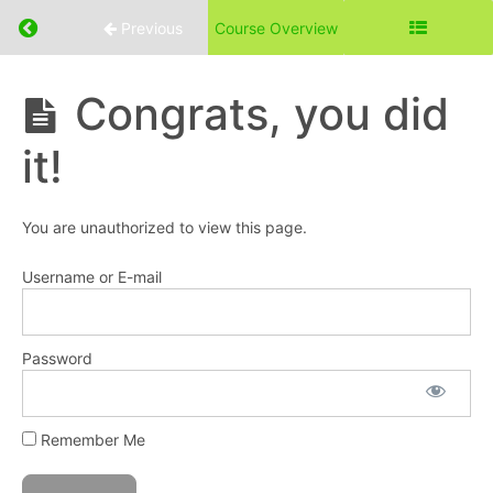
the
Return to course: Eat With Purpose Course
Page
Previous
Course Overview
Diet?
Eat
Congrats, you did
Part
With
3:
Purpose
it!
Page
Course
Diet
Basics
You are unauthorized to view this page.
Part
Username or E-mail
4:
Page
Diet
Expanded
Password
Part
Remember Me
5:
Page
Diet