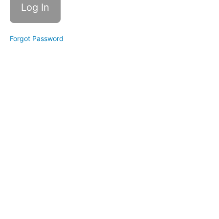
Course
FAQ
Part
Forgot Password
1
Part
6:
Page
Diet
Course
FAQ
Part
2
Conclusion
Congrats,
you did
it!