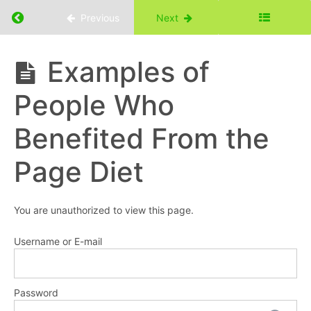
Return to course: Eat With Purpose Course
Previous
Next
Eat
Examples of
With
Purpose
Resources
People Who
Course
Part
Benefited From the
1:
Introduction
Page Diet
Who
Can
You are unauthorized to view this page.
Benefit
from
Username or E-mail
the
Page
Diet?
Password
Examples